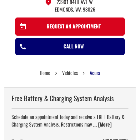
23901 84TH AVE W.
EDMONDS, WA 98026
REQUEST AN APPOINTMENT
CALL NOW
Home
Vehicles
Acura
Free Battery & Charging System Analysis
Schedule an appointment today and receive a FREE Battery &
Charging System Analysis. Restrictions may
... [More]