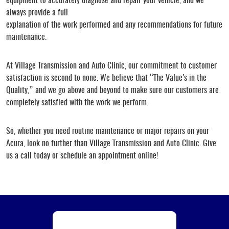
equipment to accurately diagnose and repair your vehicle, and we
always provide a full
explanation of the work performed and any recommendations for future
maintenance.
At Village Transmission and Auto Clinic, our commitment to customer
satisfaction is second to none. We believe that “The Value’s in the
Quality,” and we go above and beyond to make sure our customers are
completely satisfied with the work we perform.
So, whether you need routine maintenance or major repairs on your
Acura, look no further than Village Transmission and Auto Clinic. Give
us a call today or schedule an appointment online!