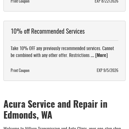
Print Coupon
EXP 8/22/2026
10% off Recommended Services
Take 10% OFF any previously recommended services. Cannot
be combined with any other offer. Restrictions
... [More]
Print Coupon
EXP 9/5/2026
Acura Service and Repair in
Edmonds, WA