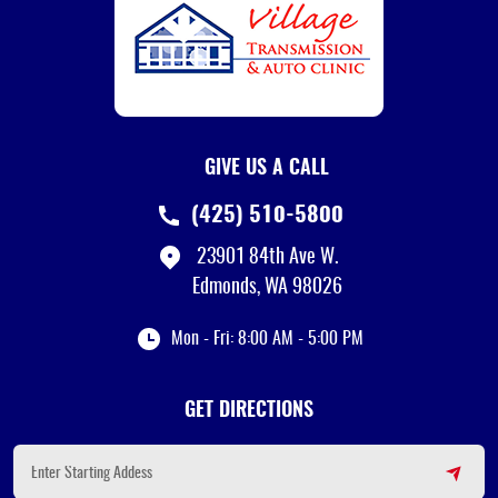
GIVE US A CALL
(425) 510-5800
23901 84th Ave W.
Edmonds, WA 98026
Mon - Fri: 8:00 AM - 5:00 PM
GET DIRECTIONS