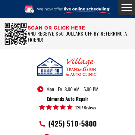
Tog
Me
SCAN OR
CLICK HERE
AND RECEIVE $50 DOLLARS OFF BY REFERRING A
FRIEND!
Mon - Fri: 8:00 AM - 5:00 PM
Edmonds Auto Repair
1207 Reviews
(425) 510-5800