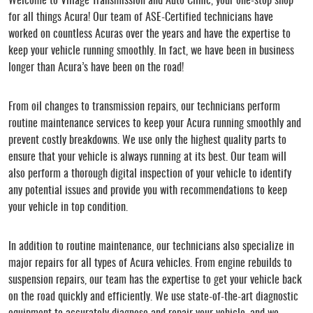
Welcome to Village Transmission and Auto Clinic, your one-stop shop
for all things Acura! Our team of ASE-Certified technicians have
worked on countless Acuras over the years and have the expertise to
keep your vehicle running smoothly. In fact, we have been in business
longer than Acura’s have been on the road!
From oil changes to transmission repairs, our technicians perform
routine maintenance services to keep your Acura running smoothly and
prevent costly breakdowns. We use only the highest quality parts to
ensure that your vehicle is always running at its best. Our team will
also perform a thorough digital inspection of your vehicle to identify
any potential issues and provide you with recommendations to keep
your vehicle in top condition.
In addition to routine maintenance, our technicians also specialize in
major repairs for all types of Acura vehicles. From engine rebuilds to
suspension repairs, our team has the expertise to get your vehicle back
on the road quickly and efficiently. We use state-of-the-art diagnostic