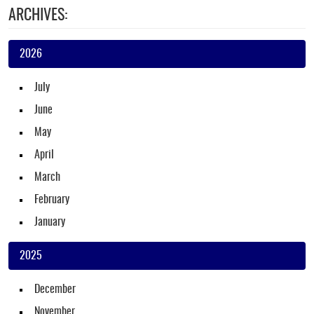
ARCHIVES:
2026
July
June
May
April
March
February
January
2025
December
November