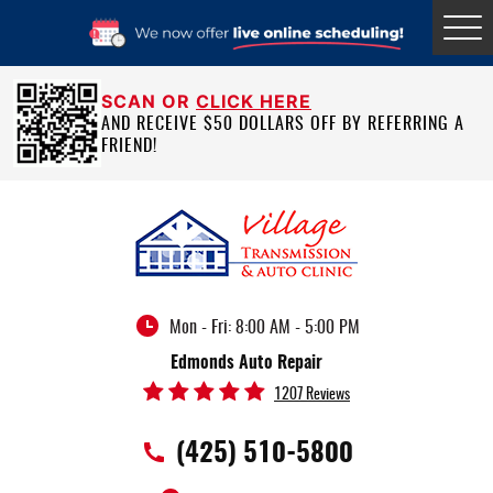
Tog
Me
SCAN OR
CLICK HERE
AND RECEIVE $50 DOLLARS OFF BY REFERRING A
FRIEND!
Mon - Fri: 8:00 AM - 5:00 PM
Edmonds Auto Repair
1207 Reviews
(425) 510-5800