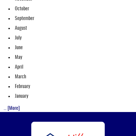
October
September
August
July
June
May
April
March
February
January
... [More]