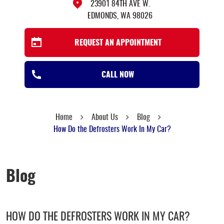
23901 84TH AVE W.
EDMONDS, WA 98026
REQUEST AN APPOINTMENT
CALL NOW
Home
About Us
Blog
How Do the Defrosters Work In My Car?
Blog
HOW DO THE DEFROSTERS WORK IN MY CAR?