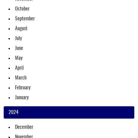
October
September
August
July
June
May
April
March
February
January
2024
December
November