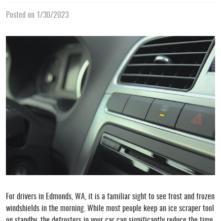
Posted on 1/30/2023
For drivers in Edmonds, WA, it is a familiar sight to see frost and frozen
windshields in the morning. While most people keep an ice scraper tool
on standby, the defrosters in your car can significantly reduce the time