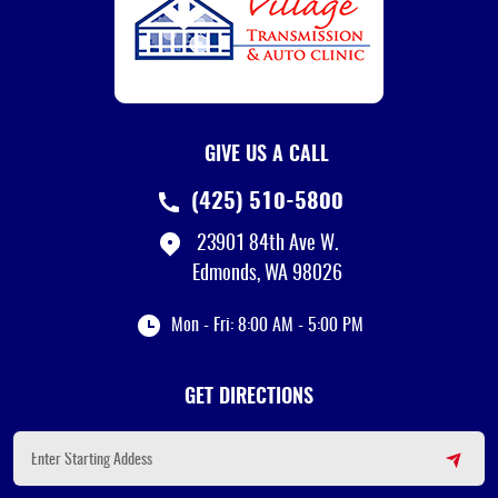
GIVE US A CALL
(425) 510-5800
23901 84th Ave W.
Edmonds, WA 98026
Mon - Fri: 8:00 AM - 5:00 PM
GET DIRECTIONS