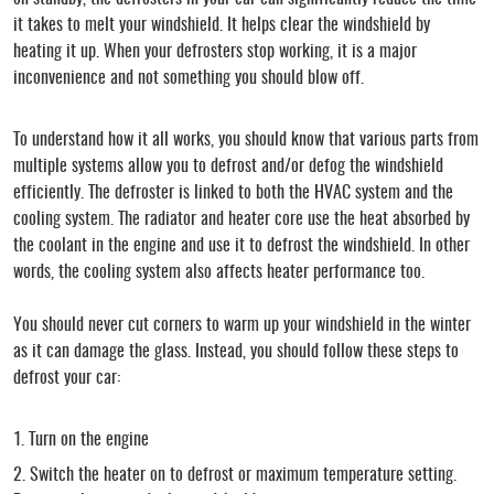
it takes to melt your windshield. It helps clear the windshield by
heating it up. When your defrosters stop working, it is a major
inconvenience and not something you should blow off.
To understand how it all works, you should know that various parts from
multiple systems allow you to defrost and/or defog the windshield
efficiently. The defroster is linked to both the HVAC system and the
cooling system. The radiator and heater core use the heat absorbed by
the coolant in the engine and use it to defrost the windshield. In other
words, the cooling system also affects heater performance too.
You should never cut corners to warm up your windshield in the winter
as it can damage the glass. Instead, you should follow these steps to
defrost your car:
Turn on the engine
Switch the heater on to defrost or maximum temperature setting.