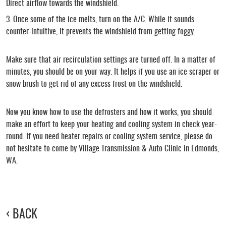
Direct airflow towards the windshield.
Once some of the ice melts, turn on the A/C. While it sounds
counter-intuitive, it prevents the windshield from getting foggy.
Make sure that air recirculation settings are turned off. In a matter of
minutes, you should be on your way. It helps if you use an ice scraper or
snow brush to get rid of any excess frost on the windshield.
Now you know how to use the defrosters and how it works, you should
make an effort to keep your heating and cooling system in check year-
round. If you need heater repairs or cooling system service, please do
not hesitate to come by Village Transmission & Auto Clinic in Edmonds,
WA.
BACK