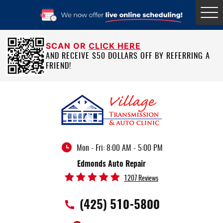
Tog
Me
SCAN OR
CLICK HERE
AND RECEIVE $50 DOLLARS OFF BY REFERRING A
FRIEND!
Mon - Fri: 8:00 AM - 5:00 PM
Edmonds Auto Repair
1207 Reviews
(425) 510-5800