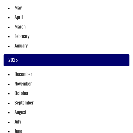
May
April
March
February
January
2025
December
November
October
September
August
July
June