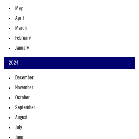
May
April
March
February
January
2024
December
November
October
September
August
July
June