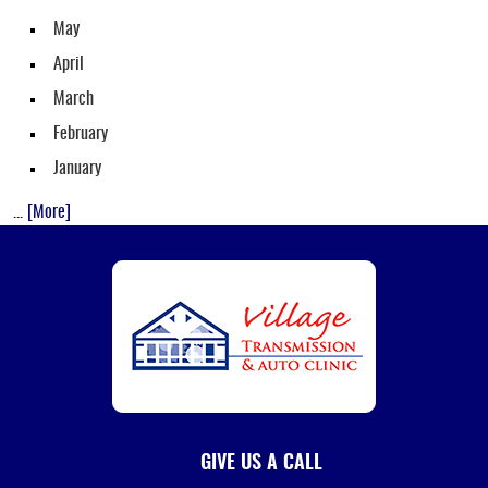
May
April
March
February
January
... [More]
GIVE US A CALL