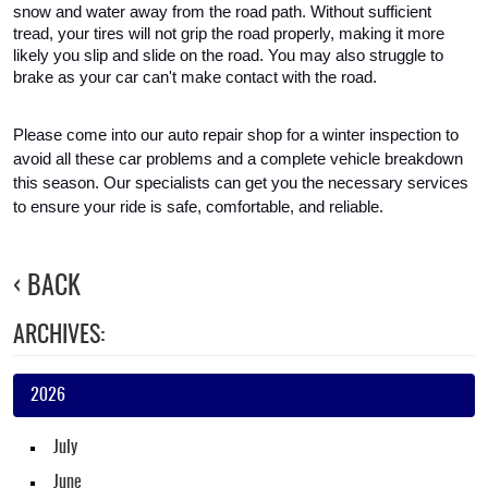
snow and water away from the road path. Without sufficient 
tread, your tires will not grip the road properly, making it more 
likely you slip and slide on the road. You may also struggle to 
brake as your car can't make contact with the road.
Please come into our auto repair shop for a winter inspection to 
avoid all these car problems and a complete vehicle breakdown 
this season. Our specialists can get you the necessary services 
to ensure your ride is safe, comfortable, and reliable.
BACK
ARCHIVES:
2026
July
June