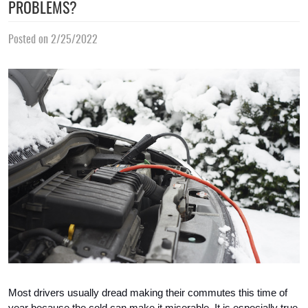
PROBLEMS?
Posted on 2/25/2022
Most drivers usually dread making their commutes this time of 
year because the cold can make it miserable. It is especially true 