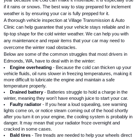
if it rains or snows. The best way to stay prepared for inclement 
weather is by ensuring your car is fully prepped for it. 
A thorough vehicle inspection at Village Transmission & Auto 
Clinic can help guarantee that your vehicle stays reliable and in 
tip-top shape for the cold winter weather. We can help you with 
any maintenance and repair items that your car may need to 
overcome the winter road obstacles.
Below are some of the common struggles that most drivers in 
Edmonds, WA, have to deal with in the winter:
Engine overheating
 - Because the cold can thicken up your 
vehicle fluids, oil runs slower in freezing temperatures, making it 
more difficult to lubricate the engine and maintain a safe 
temperature properly.
Drained battery 
- Batteries struggle to hold a charge in the 
winter, meaning they won't have enough juice to start your car.
Faulty radiator
 - If you hear a loud squealing, see warning 
lights come on, or notice steam coming out of the hood shortly 
after you turn it on your engine, the cooling system is probably in 
danger. It may mean that your radiator froze overnight and 
cracked in some cases.
Bald tires
 - Tire treads are needed to help your wheels direct 