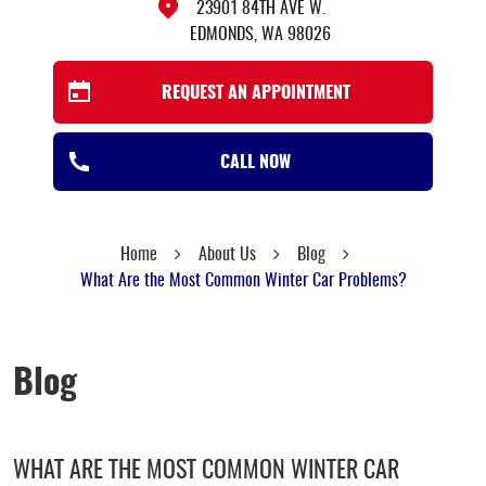
23901 84TH AVE W.
EDMONDS, WA 98026
REQUEST AN APPOINTMENT
CALL NOW
Home
About Us
Blog
What Are the Most Common Winter Car Problems?
Blog
WHAT ARE THE MOST COMMON WINTER CAR