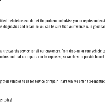
rtified technicians can detect the problem and advise you on repairs and cost
 diagnostics and repair, so you can be sure that your vehicle is in good ha
g trustworthy service for all our customers. From drop-off of your vehicle t
derstand that car repairs can be expensive, so we strive to provide honest a
their vehicles to us for service or repair. That’s why we offer a 24-month
us today!