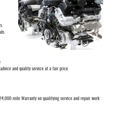
s.
nds.
o
dvice and quality service at a fair price.
/24,000-mile Warranty on qualifying service and repair work