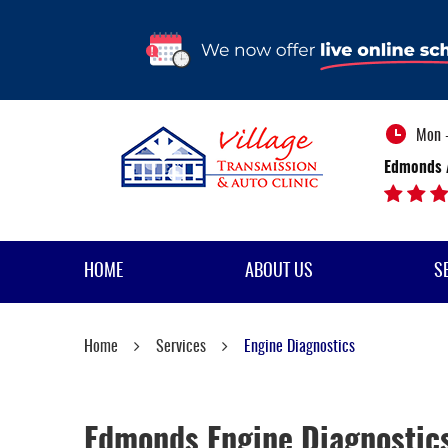
Mon -
Edmonds 
HOME
ABOUT US
S
Home
Services
Engine Diagnostics
Edmonds Engine Diagnostic