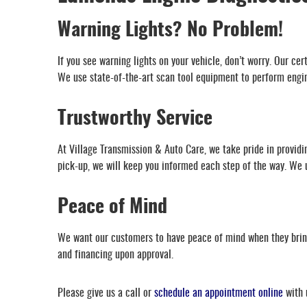
Warning Lights? No Problem!
If you see warning lights on your vehicle, don’t worry. Our ce
We use state-of-the-art scan tool equipment to perform engine
Trustworthy Service
At Village Transmission & Auto Care, we take pride in providin
pick-up, we will keep you informed each step of the way. We un
Peace of Mind
We want our customers to have peace of mind when they bring 
and financing upon approval.
Please give us a call or
schedule an appointment online
with 