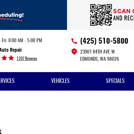
SCAN
AND REC
(425) 510-5800
 Fri: 8:00 AM - 5:00 PM
Auto Repair
23901 84TH AVE W.
1207 Reviews
EDMONDS, WA 98026
ERVICES
VEHICLES
SPECIALS
s