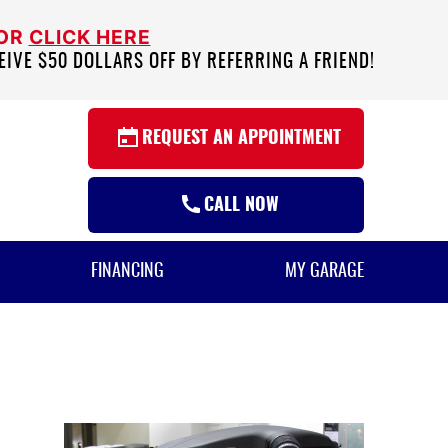
 OR
CLICK HERE
EIVE $50 DOLLARS OFF BY REFERRING A FRIEND!
REQUEST AN APPOINTMENT
CALL NOW
FINANCING
MY GARAGE