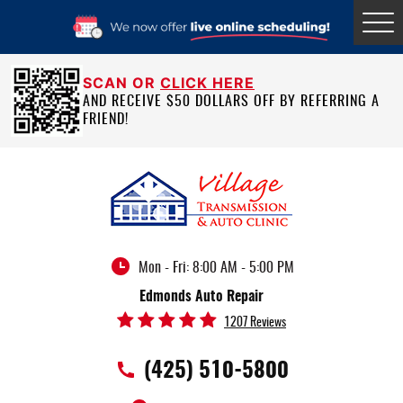
Tog
Me
SCAN OR
CLICK HERE
AND RECEIVE $50 DOLLARS OFF BY REFERRING A
FRIEND!
Mon - Fri: 8:00 AM - 5:00 PM
Edmonds Auto Repair
1207 Reviews
(425) 510-5800