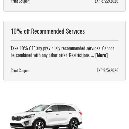
Print Coupon
EXP 8/22/2026
10% off Recommended Services
Take 10% OFF any previously recommended services. Cannot
be combined with any other offer. Restrictions
... [More]
Print Coupon
EXP 9/5/2026