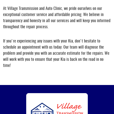
At Village Transmission and Auto Clinic, we pride ourselves on our
exceptional customer service and affordable pricing. We believe in
transparency and honesty in all our services and will keep you informed
throughout the repair process.
If you're experiencing any issues with your Kia, don't hesitate to
schedule an appointment with us today. Our team will diagnose the
problem and provide you with an accurate estimate for the repairs. We
will work with you to ensure that your Kia is back on the road in no
time!