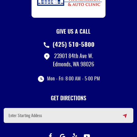
GIVE US A CALL
(425) 510-5800
23901 84th Ave W.
Edmonds, WA 98026
Mon - Fri: 8:00 AM - 5:00 PM
GET DIRECTIONS