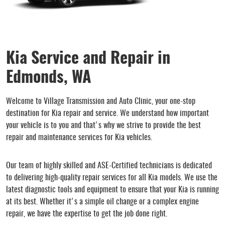
Kia Service and Repair in
Edmonds, WA
Welcome to Village Transmission and Auto Clinic, your one-stop
destination for Kia repair and service. We understand how important
your vehicle is to you and that's why we strive to provide the best
repair and maintenance services for Kia vehicles.
Our team of highly skilled and ASE-Certified technicians is dedicated
to delivering high-quality repair services for all Kia models. We use the
latest diagnostic tools and equipment to ensure that your Kia is running
at its best. Whether it's a simple oil change or a complex engine
repair, we have the expertise to get the job done right.