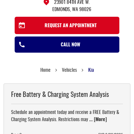
23901 84TH AVE W.
EDMONDS, WA 98026
REQUEST AN APPOINTMENT
CALL NOW
Home
Vehicles
Kia
Free Battery & Charging System Analysis
Schedule an appointment today and receive a FREE Battery &
Charging System Analysis. Restrictions may
... [More]