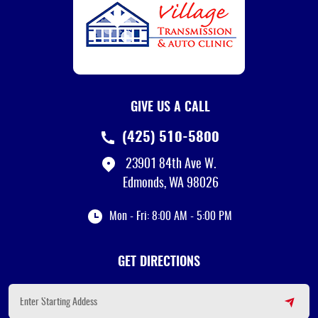
GIVE US A CALL
(425) 510-5800
23901 84th Ave W.
Edmonds, WA 98026
Mon - Fri: 8:00 AM - 5:00 PM
GET DIRECTIONS