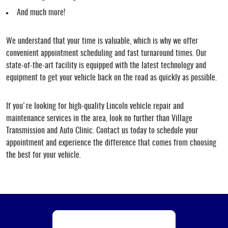
And much more!
We understand that your time is valuable, which is why we offer
convenient appointment scheduling and fast turnaround times. Our
state-of-the-art facility is equipped with the latest technology and
equipment to get your vehicle back on the road as quickly as possible.
If you're looking for high-quality Lincoln vehicle repair and
maintenance services in the area, look no further than Village
Transmission and Auto Clinic. Contact us today to schedule your
appointment and experience the difference that comes from choosing
the best for your vehicle.