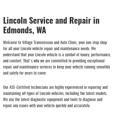
Lincoln Service and Repair in
Edmonds, WA
Welcome to Village Transmission and Auto Clinic, your one-stop shop
for all your Lincoln vehicle repair and maintenance needs. We
understand that your Lincoln vehicle is a symbol of luxury, performance,
and comfort. That's why we are committed to providing exceptional
repair and maintenance services to keep your vehicle running smoothly
and safely for years to come.
Our ASE-Certified technicians are highly experienced in repairing and
maintaining all types of Lincoln vehicles, including the latest models.
We use the latest diagnostic equipment and tools to diagnose and
repair any issues with your vehicle quickly and accurately.