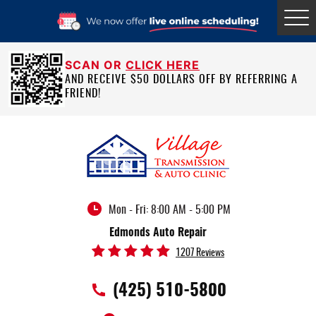
Tog
Me
SCAN OR
CLICK HERE
AND RECEIVE $50 DOLLARS OFF BY REFERRING A
FRIEND!
Mon - Fri: 8:00 AM - 5:00 PM
Edmonds Auto Repair
1207 Reviews
(425) 510-5800