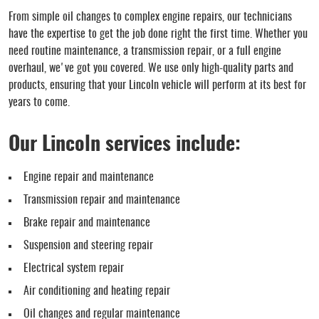
From simple oil changes to complex engine repairs, our technicians
have the expertise to get the job done right the first time. Whether you
need routine maintenance, a transmission repair, or a full engine
overhaul, we've got you covered. We use only high-quality parts and
products, ensuring that your Lincoln vehicle will perform at its best for
years to come.
Our Lincoln services include:
Engine repair and maintenance
Transmission repair and maintenance
Brake repair and maintenance
Suspension and steering repair
Electrical system repair
Air conditioning and heating repair
Oil changes and regular maintenance