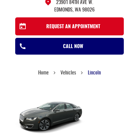
23901 84TH AVE W.
EDMONDS, WA 98026
REQUEST AN APPOINTMENT
CALL NOW
Home
Vehicles
Lincoln