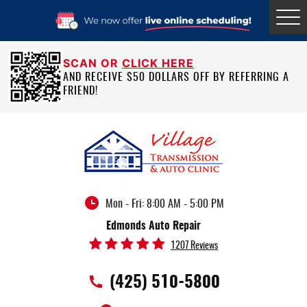
Tog
Me
SCAN OR
CLICK HERE
AND RECEIVE $50 DOLLARS OFF BY REFERRING A
FRIEND!
Mon - Fri: 8:00 AM - 5:00 PM
Edmonds Auto Repair
1207 Reviews
(425) 510-5800