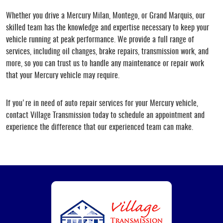
Whether you drive a Mercury Milan, Montego, or Grand Marquis, our
skilled team has the knowledge and expertise necessary to keep your
vehicle running at peak performance. We provide a full range of
services, including oil changes, brake repairs, transmission work, and
more, so you can trust us to handle any maintenance or repair work
that your Mercury vehicle may require.
If you're in need of auto repair services for your Mercury vehicle,
contact Village Transmission today to schedule an appointment and
experience the difference that our experienced team can make.