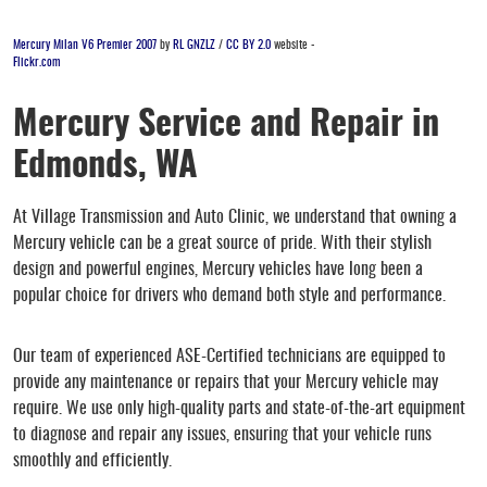
Mercury Milan V6 Premier 2007
by
RL GNZLZ
/
CC BY 2.0
website -
Flickr.com
Mercury Service and Repair in
Edmonds, WA
At Village Transmission and Auto Clinic, we understand that owning a
Mercury vehicle can be a great source of pride. With their stylish
design and powerful engines, Mercury vehicles have long been a
popular choice for drivers who demand both style and performance.
Our team of experienced ASE-Certified technicians are equipped to
provide any maintenance or repairs that your Mercury vehicle may
require. We use only high-quality parts and state-of-the-art equipment
to diagnose and repair any issues, ensuring that your vehicle runs
smoothly and efficiently.