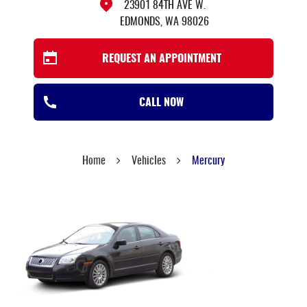
23901 84TH AVE W.
EDMONDS, WA 98026
REQUEST AN APPOINTMENT
CALL NOW
Home
Vehicles
Mercury