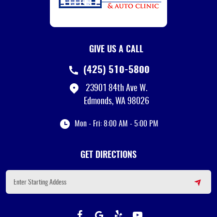
GIVE US A CALL
(425) 510-5800
23901 84th Ave W.
Edmonds, WA 98026
Mon - Fri: 8:00 AM - 5:00 PM
GET DIRECTIONS