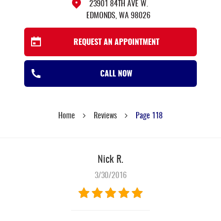
23901 84TH AVE W.
EDMONDS, WA 98026
REQUEST AN APPOINTMENT
CALL NOW
Home
Reviews
Page 118
Nick R.
3/30/2016