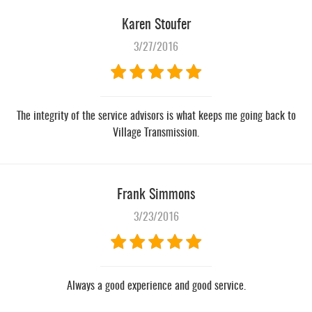
Karen Stoufer
3/27/2016
The integrity of the service advisors is what keeps me going back to
Village Transmission.
Frank Simmons
3/23/2016
Always a good experience and good service.