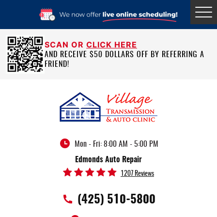
Tog
Me
SCAN OR
CLICK HERE
AND RECEIVE $50 DOLLARS OFF BY REFERRING A
FRIEND!
Mon - Fri: 8:00 AM - 5:00 PM
Edmonds Auto Repair
1207 Reviews
(425) 510-5800