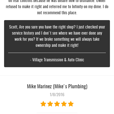
on rear controls because he was unsure how to dismantle. Owner
refused to make it right and referred me to Infinity on my dime. I do
not recommend this place.
Scott, Are you sure you have the right shop? I just checked your
service history and I don't see where we have ever done any
work for you? If we broke something we will always take
ownership and make it right!
- Village Transmission & Auto Clinic
Mike Marinez (Mike's Plumbing)
1/8/2016