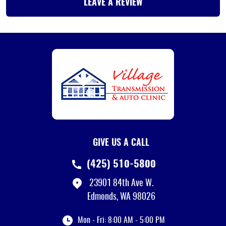
LEAVE A REVIEW
GIVE US A CALL
(425) 510-5800
23901 84th Ave W.
Edmonds, WA 98026
Mon - Fri: 8:00 AM - 5:00 PM