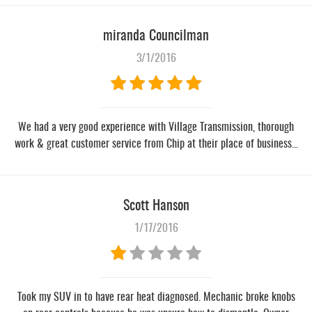
miranda Councilman
3/1/2016
We had a very good experience with Village Transmission, thorough
work & great customer service from Chip at their place of business...
Scott Hanson
1/17/2016
Took my SUV in to have rear heat diagnosed. Mechanic broke knobs