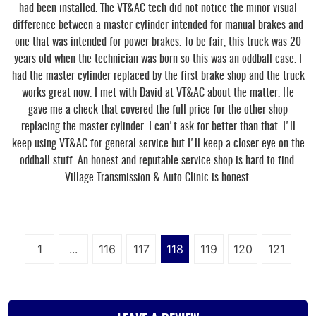
had been installed. The VT&AC tech did not notice the minor visual
difference between a master cylinder intended for manual brakes and
one that was intended for power brakes. To be fair, this truck was 20
years old when the technician was born so this was an oddball case. I
had the master cylinder replaced by the first brake shop and the truck
works great now. I met with David at VT&AC about the matter. He
gave me a check that covered the full price for the other shop
replacing the master cylinder. I can't ask for better than that. I'll
keep using VT&AC for general service but I'll keep a closer eye on the
oddball stuff. An honest and reputable service shop is hard to find.
Village Transmission & Auto Clinic is honest.
1
...
116
117
118
119
120
121