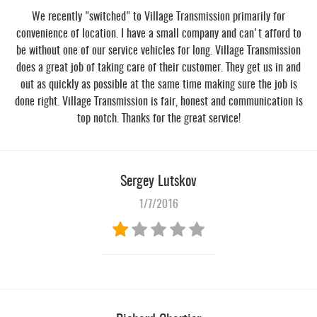
We recently "switched" to Village Transmission primarily for
convenience of location. I have a small company and can't afford to
be without one of our service vehicles for long. Village Transmission
does a great job of taking care of their customer. They get us in and
out as quickly as possible at the same time making sure the job is
done right. Village Transmission is fair, honest and communication is
top notch. Thanks for the great service!
Sergey Lutskov
1/7/2016