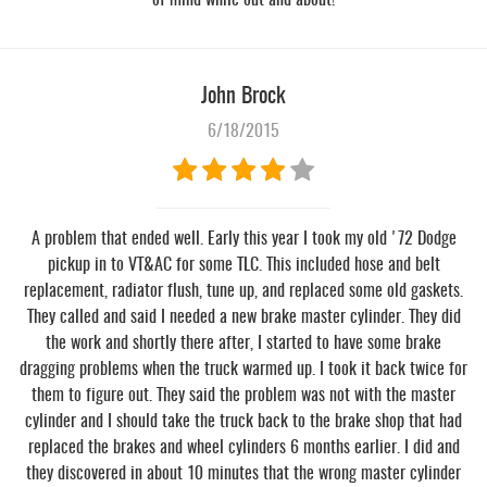
of mind while out and about!
John Brock
6/18/2015
A problem that ended well. Early this year I took my old '72 Dodge
pickup in to VT&AC for some TLC. This included hose and belt
replacement, radiator flush, tune up, and replaced some old gaskets.
They called and said I needed a new brake master cylinder. They did
the work and shortly there after, I started to have some brake
dragging problems when the truck warmed up. I took it back twice for
them to figure out. They said the problem was not with the master
cylinder and I should take the truck back to the brake shop that had
replaced the brakes and wheel cylinders 6 months earlier. I did and
they discovered in about 10 minutes that the wrong master cylinder