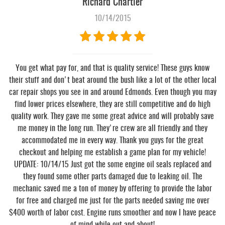
Richard Chartier
10/14/2015
You get what pay for, and that is quality service! These guys know
their stuff and don't beat around the bush like a lot of the other local
car repair shops you see in and around Edmonds. Even though you may
find lower prices elsewhere, they are still competitive and do high
quality work. They gave me some great advice and will probably save
me money in the long run. They're crew are all friendly and they
accommodated me in every way. Thank you guys for the great
checkout and helping me establish a game plan for my vehicle!
UPDATE: 10/14/15 Just got the some engine oil seals replaced and
they found some other parts damaged due to leaking oil. The
mechanic saved me a ton of money by offering to provide the labor
for free and charged me just for the parts needed saving me over
$400 worth of labor cost. Engine runs smoother and now I have peace