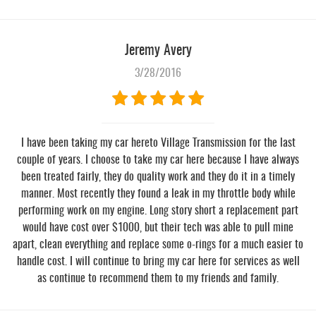
Jeremy Avery
3/28/2016
I have been taking my car hereto Village Transmission for the last
couple of years. I choose to take my car here because I have always
been treated fairly, they do quality work and they do it in a timely
manner. Most recently they found a leak in my throttle body while
performing work on my engine. Long story short a replacement part
would have cost over $1000, but their tech was able to pull mine
apart, clean everything and replace some o-rings for a much easier to
handle cost. I will continue to bring my car here for services as well
as continue to recommend them to my friends and family.