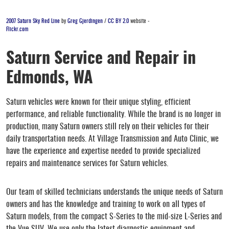
2007 Saturn Sky Red Line
by
Greg Gjerdingen
/
CC BY 2.0
website -
Flickr.com
Saturn Service and Repair in
Edmonds, WA
Saturn vehicles were known for their unique styling, efficient
performance, and reliable functionality. While the brand is no longer in
production, many Saturn owners still rely on their vehicles for their
daily transportation needs. At Village Transmission and Auto Clinic, we
have the experience and expertise needed to provide specialized
repairs and maintenance services for Saturn vehicles.
Our team of skilled technicians understands the unique needs of Saturn
owners and has the knowledge and training to work on all types of
Saturn models, from the compact S-Series to the mid-size L-Series and
the Vue SUV. We use only the latest diagnostic equipment and