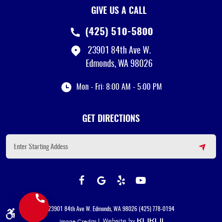
GIVE US A CALL
(425) 510-5800
23901 84th Ave W.
Edmonds, WA 98026
Mon - Fri: 8:00 AM - 5:00 PM
GET DIRECTIONS
23901 84th Ave W. Edmonds, WA 98026 (425) 778-0194
Image Credits