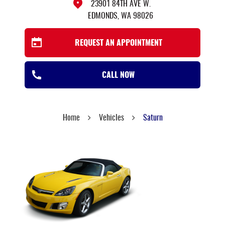
23901 84TH AVE W.
EDMONDS, WA 98026
REQUEST AN APPOINTMENT
CALL NOW
Home
Vehicles
Saturn