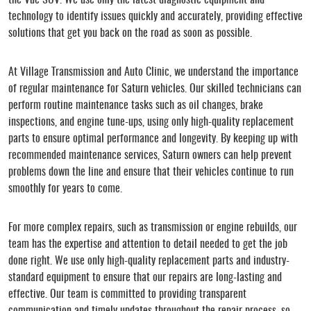
technology to identify issues quickly and accurately, providing effective
solutions that get you back on the road as soon as possible.
At Village Transmission and Auto Clinic, we understand the importance
of regular maintenance for Saturn vehicles. Our skilled technicians can
perform routine maintenance tasks such as oil changes, brake
inspections, and engine tune-ups, using only high-quality replacement
parts to ensure optimal performance and longevity. By keeping up with
recommended maintenance services, Saturn owners can help prevent
problems down the line and ensure that their vehicles continue to run
smoothly for years to come.
For more complex repairs, such as transmission or engine rebuilds, our
team has the expertise and attention to detail needed to get the job
done right. We use only high-quality replacement parts and industry-
standard equipment to ensure that our repairs are long-lasting and
effective. Our team is committed to providing transparent
communication and timely updates throughout the repair process, so