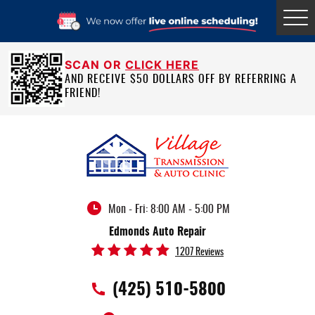
Tog
Me
SCAN OR
CLICK HERE
AND RECEIVE $50 DOLLARS OFF BY REFERRING A
FRIEND!
Mon - Fri: 8:00 AM - 5:00 PM
Edmonds Auto Repair
1207 Reviews
(425) 510-5800