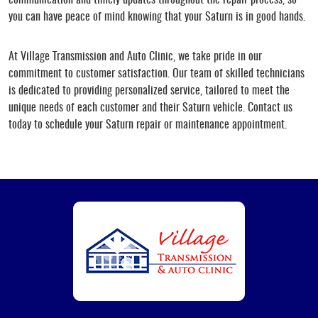
you can have peace of mind knowing that your Saturn is in good hands.
At Village Transmission and Auto Clinic, we take pride in our
commitment to customer satisfaction. Our team of skilled technicians
is dedicated to providing personalized service, tailored to meet the
unique needs of each customer and their Saturn vehicle. Contact us
today to schedule your Saturn repair or maintenance appointment.