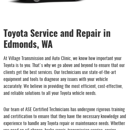
Toyota Service and Repair in
Edmonds, WA
At Village Transmission and Auto Clinic, we know how important your
Toyota is to you. That's why we go above and beyond to ensure that our
clients get the best services. Our technicians use state-of-the-art
equipment and tools to diagnose any issues with your vehicle
accurately. We believe in providing the most efficient, cost-effective,
and reliable solutions to all your Toyota vehicle needs.
Our team of ASE Certified Technicians has undergone rigorous training
and certification to ensure that they have the necessary knowledge and
experience to handle any Toyota repair or maintenance needs. Whether