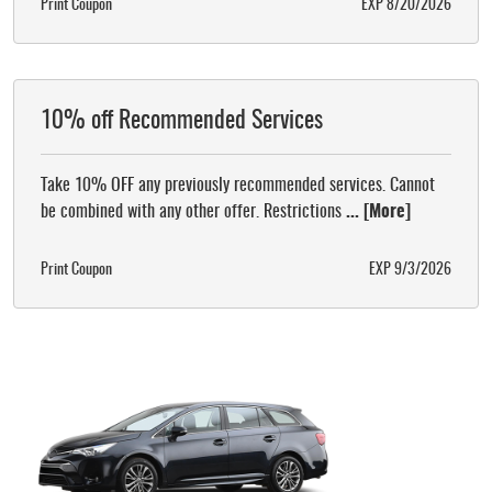
Print Coupon
EXP 8/20/2026
10% off Recommended Services
Take 10% OFF any previously recommended services. Cannot
be combined with any other offer. Restrictions
... [More]
Print Coupon
EXP 9/3/2026