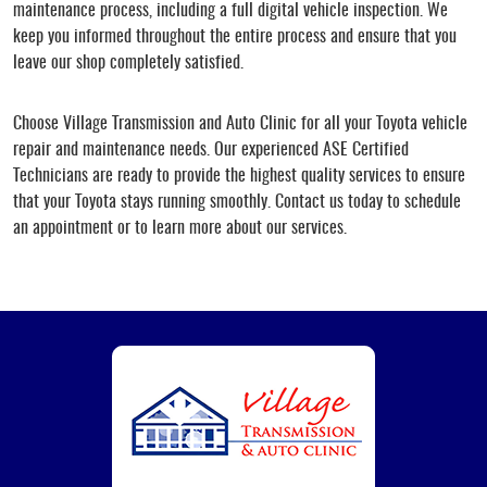
maintenance process, including a full digital vehicle inspection. We
keep you informed throughout the entire process and ensure that you
leave our shop completely satisfied.
Choose Village Transmission and Auto Clinic for all your Toyota vehicle
repair and maintenance needs. Our experienced ASE Certified
Technicians are ready to provide the highest quality services to ensure
that your Toyota stays running smoothly. Contact us today to schedule
an appointment or to learn more about our services.