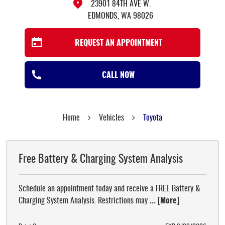
23901 84TH AVE W.
EDMONDS, WA 98026
REQUEST AN APPOINTMENT
CALL NOW
Home
Vehicles
Toyota
Free Battery & Charging System Analysis
Schedule an appointment today and receive a FREE Battery &
Charging System Analysis. Restrictions may
... [More]