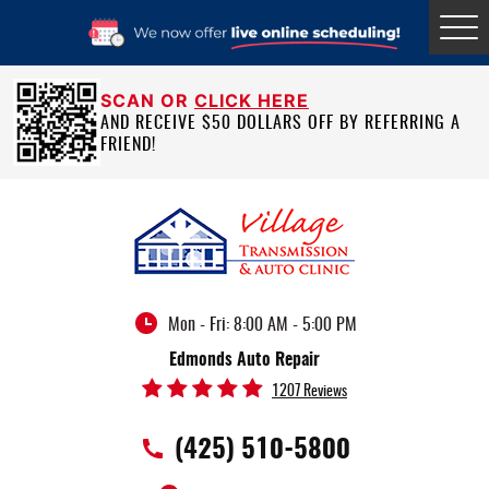
Tog
Me
SCAN OR
CLICK HERE
AND RECEIVE $50 DOLLARS OFF BY REFERRING A
FRIEND!
Mon - Fri: 8:00 AM - 5:00 PM
Edmonds Auto Repair
1207 Reviews
(425) 510-5800