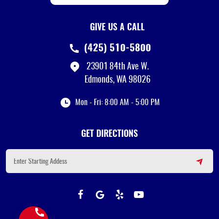
GIVE US A CALL
(425) 510-5800
23901 84th Ave W.
Edmonds, WA 98026
Mon - Fri: 8:00 AM - 5:00 PM
GET DIRECTIONS