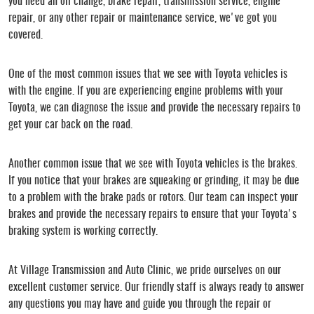
you need an oil change, brake repair, transmission service, engine
repair, or any other repair or maintenance service, we've got you
covered.
One of the most common issues that we see with Toyota vehicles is
with the engine. If you are experiencing engine problems with your
Toyota, we can diagnose the issue and provide the necessary repairs to
get your car back on the road.
Another common issue that we see with Toyota vehicles is the brakes.
If you notice that your brakes are squeaking or grinding, it may be due
to a problem with the brake pads or rotors. Our team can inspect your
brakes and provide the necessary repairs to ensure that your Toyota's
braking system is working correctly.
At Village Transmission and Auto Clinic, we pride ourselves on our
excellent customer service. Our friendly staff is always ready to answer
any questions you may have and guide you through the repair or