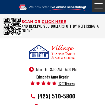
Tog
Me
SCAN OR
CLICK HERE
AND RECEIVE $50 DOLLARS OFF BY REFERRING A
FRIEND!
Mon - Fri: 8:00 AM - 5:00 PM
Edmonds Auto Repair
1207 Reviews
(425) 510-5800