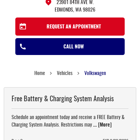
23901 84TH AVE W.
EDMONDS, WA 98026
REQUEST AN APPOINTMENT
CALL NOW
Home
Vehicles
Volkswagen
Free Battery & Charging System Analysis
Schedule an appointment today and receive a FREE Battery &
Charging System Analysis. Restrictions may
... [More]