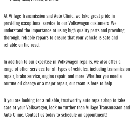
At Village Transmission and Auto Clinic, we take great pride in
providing exceptional service to our Volkswagen customers. We
understand the importance of using high-quality parts and providing
thorough, reliable repairs to ensure that your vehicle is safe and
reliable on the road.
In addition to our expertise in Volkswagen repairs, we also offer a
range of other services for all types of vehicles, including transmission
repair, brake service, engine repair, and more. Whether you need a
routine oil change or a major repair, our team is here to help.
If you are looking for a reliable, trustworthy auto repair shop to take
care of your Volkswagen, look no further than Village Transmission and
Auto Clinic. Contact us today to schedule an appointment!