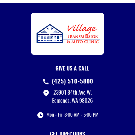
GIVE US A CALL
(425) 510-5800
23901 84th Ave W.
Edmonds, WA 98026
Mon - Fri: 8:00 AM - 5:00 PM
GET DIRECTIONS