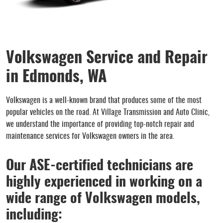
Volkswagen Service and Repair
in Edmonds, WA
Volkswagen is a well-known brand that produces some of the most
popular vehicles on the road. At Village Transmission and Auto Clinic,
we understand the importance of providing top-notch repair and
maintenance services for Volkswagen owners in the area.
Our ASE-certified technicians are
highly experienced in working on a
wide range of Volkswagen models,
including: