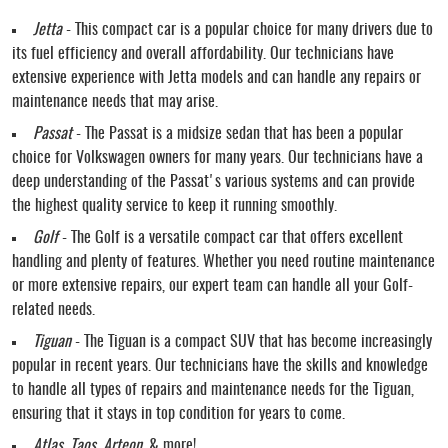
Jetta
- This compact car is a popular choice for many drivers due to
its fuel efficiency and overall affordability. Our technicians have
extensive experience with Jetta models and can handle any repairs or
maintenance needs that may arise.
Passat
- The Passat is a midsize sedan that has been a popular
choice for Volkswagen owners for many years. Our technicians have a
deep understanding of the Passat's various systems and can provide
the highest quality service to keep it running smoothly.
Golf
- The Golf is a versatile compact car that offers excellent
handling and plenty of features. Whether you need routine maintenance
or more extensive repairs, our expert team can handle all your Golf-
related needs.
Tiguan
- The Tiguan is a compact SUV that has become increasingly
popular in recent years. Our technicians have the skills and knowledge
to handle all types of repairs and maintenance needs for the Tiguan,
ensuring that it stays in top condition for years to come.
Atlas, Taos, Arteon
, & more!