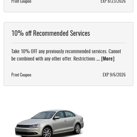
Print Coupon
EXP 8/23/2026
10% off Recommended Services
Take 10% OFF any previously recommended services. Cannot
be combined with any other offer. Restrictions
... [More]
Print Coupon
EXP 9/6/2026