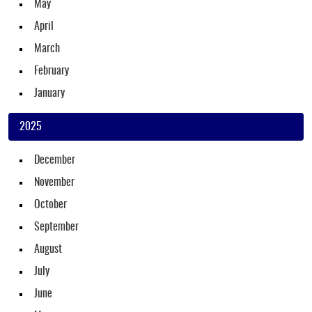
May
April
March
February
January
2025
December
November
October
September
August
July
June