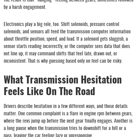
The result is that “hanging” feeling between gears, sometimes followed
by a harsh engagement.
Electronics play a big role, too. Shift solenoids, pressure control
solenoids, and sensors all feed the transmission computer information
about throttle position, speed, and load. If a solenoid gets sluggish, a
sensor starts reading incorrectly, or the computer sees data that does
not line up, it may command shifts that feel late, drawn out, or
inconsistent. That is why guessing based only on feel can be risky.
What Transmission Hesitation
Feels Like On The Road
Drivers describe hesitation in a few different ways, and those details
matter. One common complaint is a flare in engine rpm between gears,
where the revs jump up before the next gear finally engages. Another is
a long pause when the transmission tries to downshift for a hill or a
pass, leaving the car feeling lazy or unresponsive.