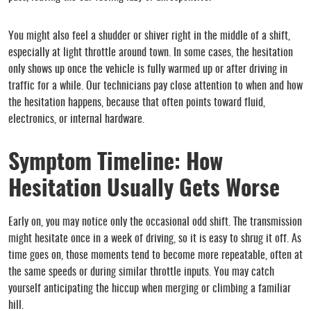
You might also feel a shudder or shiver right in the middle of a shift,
especially at light throttle around town. In some cases, the hesitation
only shows up once the vehicle is fully warmed up or after driving in
traffic for a while. Our technicians pay close attention to when and how
the hesitation happens, because that often points toward fluid,
electronics, or internal hardware.
Symptom Timeline: How
Hesitation Usually Gets Worse
Early on, you may notice only the occasional odd shift. The transmission
might hesitate once in a week of driving, so it is easy to shrug it off. As
time goes on, those moments tend to become more repeatable, often at
the same speeds or during similar throttle inputs. You may catch
yourself anticipating the hiccup when merging or climbing a familiar
hill.