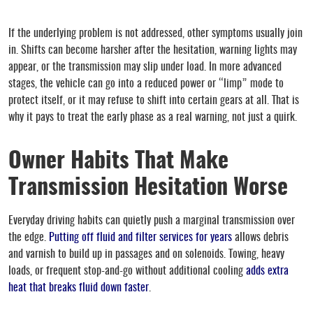
If the underlying problem is not addressed, other symptoms usually join
in. Shifts can become harsher after the hesitation, warning lights may
appear, or the transmission may slip under load. In more advanced
stages, the vehicle can go into a reduced power or “limp” mode to
protect itself, or it may refuse to shift into certain gears at all. That is
why it pays to treat the early phase as a real warning, not just a quirk.
Owner Habits That Make
Transmission Hesitation Worse
Everyday driving habits can quietly push a marginal transmission over
the edge.
Putting off fluid and filter services for years
allows debris
and varnish to build up in passages and on solenoids. Towing, heavy
loads, or frequent stop-and-go without additional cooling
adds extra
heat that breaks fluid down faster
.