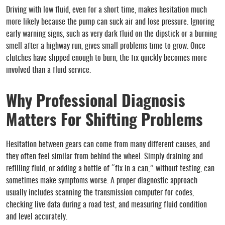
Driving with low fluid, even for a short time, makes hesitation much
more likely because the pump can suck air and lose pressure. Ignoring
early warning signs, such as very dark fluid on the dipstick or a burning
smell after a highway run, gives small problems time to grow. Once
clutches have slipped enough to burn, the fix quickly becomes more
involved than a fluid service.
Why Professional Diagnosis
Matters For Shifting Problems
Hesitation between gears can come from many different causes, and
they often feel similar from behind the wheel. Simply draining and
refilling fluid, or adding a bottle of “fix in a can,” without testing, can
sometimes make symptoms worse. A proper diagnostic approach
usually includes scanning the transmission computer for codes,
checking live data during a road test, and measuring fluid condition
and level accurately.