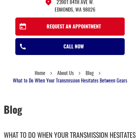
23901 84TH AVE W.
EDMONDS, WA 98026
REQUEST AN APPOINTMENT
CALL NOW
Home
About Us
Blog
What to Do When Your Transmission Hesitates Between Gears
Blog
WHAT TO DO WHEN YOUR TRANSMISSION HESITATES