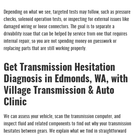
Depending on what we see, targeted tests may follow, such as pressure
checks, solenoid operation tests, or inspecting for external issues like
damaged wiring or loose connectors. The goal is to separate a
drivability issue that can be helped by service from one that requires
internal repair, so you are not spending money on guesswork or
replacing parts that are still working properly.
Get Transmission Hesitation
Diagnosis in Edmonds, WA, with
Village Transmission & Auto
Clinic
We can assess your vehicle, scan the transmission computer, and
inspect fluid and related components to find out why your transmission
hesitates between gears. We explain what we find in straightforward