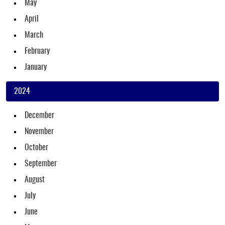
May
April
March
February
January
2024
December
November
October
September
August
July
June