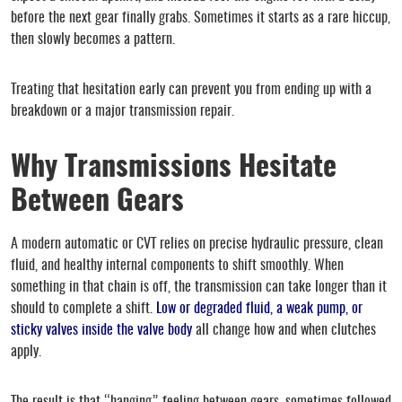
before the next gear finally grabs. Sometimes it starts as a rare hiccup,
then slowly becomes a pattern.
Treating that hesitation early can prevent you from ending up with a
breakdown or a major transmission repair.
Why Transmissions Hesitate
Between Gears
A modern automatic or CVT relies on precise hydraulic pressure, clean
fluid, and healthy internal components to shift smoothly. When
something in that chain is off, the transmission can take longer than it
should to complete a shift.
Low or degraded fluid, a weak pump, or
sticky valves inside the valve body
all change how and when clutches
apply.