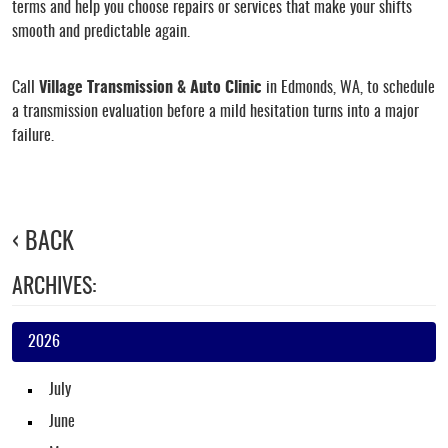
terms and help you choose repairs or services that make your shifts
smooth and predictable again.
Call
Village Transmission & Auto Clinic
in Edmonds, WA, to schedule
a transmission evaluation before a mild hesitation turns into a major
failure.
BACK
ARCHIVES:
2026
July
June