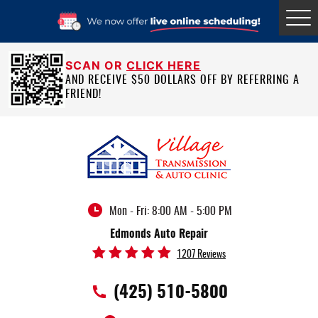
Tog
Me
SCAN OR
CLICK HERE
AND RECEIVE $50 DOLLARS OFF BY REFERRING A
FRIEND!
Mon - Fri: 8:00 AM - 5:00 PM
Edmonds Auto Repair
1207 Reviews
(425) 510-5800