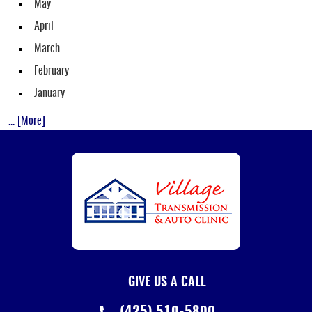
May
April
March
February
January
... [More]
GIVE US A CALL
(425) 510-5800