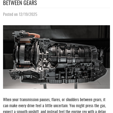
BETWEEN GEARS
Posted on 12/19/2025
When your transmission pauses, flares, or shudders between gears, it
can make every drive feel a little uncertain. You might press the gas,
expect a smooth upshift, and instead feel the engine rev with a delay